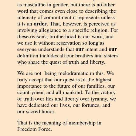
as masculine in gender, but there is no other
word that comes even close to describing the
intensity of commitment it represents unless
order
it is an
. That, however, is perceived as
involving allegiance to a specific religion. For
these reasons, brotherhood is our word, and
we u
se it without reservation so long as
our
our
everyone understands that
intent and
definition includes all our brothers and sisters
who share the quest of truth and liberty.
We are not being melodramatic in this. We
truly accept that our quest is of the highest
importance to the future of our families, our
countrymen, and all mankind. To the victory
of truth over lies and liberty over tyranny, we
have dedicated our lives, our fortunes, and
our sacred honor.
That is the meaning of membership in
Freedom Force.