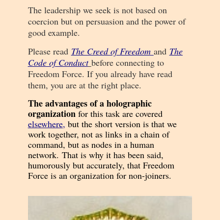
The leadership we seek is not based on
coercion but on persuasion and the power of
good example.
Please read
The Creed of Freedom
and
The
Code of Conduct
before connecting to
Freedom Force. If you already have read
them, you are at the right place.
T
he advantages of a holographic
organization
for this task are covered
elsewhere
,
but the short version is that we
work together, not as links in a chain of
command, but as nodes in a human
network.
That is why it has been said,
humorously but accurately, that Freedom
Force is an organization for non-joiners.