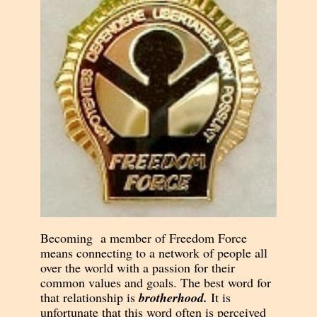
Becoming a member of Freedom Force
means connecting to a network of people all
over the world with a passion for their
common values and goals. The best word for
that relationship is
brotherhood.
It is
unfortunate that this word often is perceived