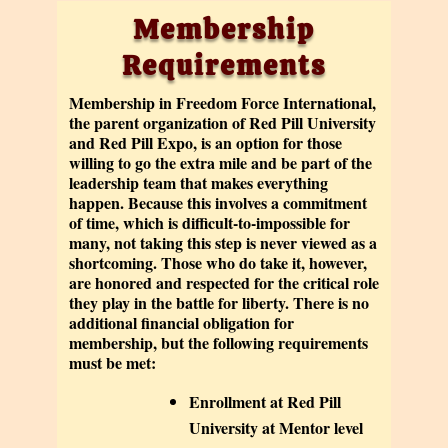
Membership
Requirements
Membership in Freedom Force International,
the parent organization of Red Pill University
and Red Pill Expo, is an option for those
willing to go the extra mile and be part of the
leadership team that makes everything
happen. Because this involves a commitment
of time, which is difficult-to-impossible for
many, not taking this step is never viewed as a
shortcoming. Those who do take it, however,
are honored and respected for the critical role
they play in the battle for liberty. There is no
additional financial obligation for
membership, but the following requirements
must be met:
Enrollment at Red Pill
University at Mentor level