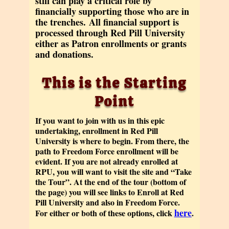
still can play a critical role by
financially supporting those who are in
the trenches.
All financial support is
processed through Red Pill University
either as Patron enrollments or grants
and donations.
This is the Starting
Point
If you want to join with us in this epic
undertaking, enrollment in Red Pill
University is where to begin. From there, the
path to Freedom Force enrollment will be
evident. If you are not already enrolled at
RPU, you will want to visit the site and “Take
the Tour”. At the end of the tour (bottom of
the page) you will see links to Enroll at Red
Pill University and also in Freedom Force.
here
For either or both of these options, click
.