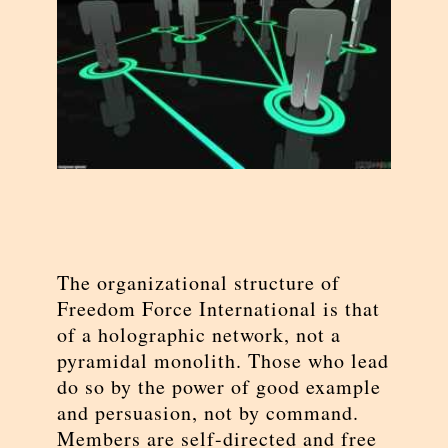
The organizational structure of
Freedom Force International is that
of a holographic network, not a
pyramidal monolith. Those who lead
do so by the power of good example
and persuasion, not by command.
Members are self-directed and free