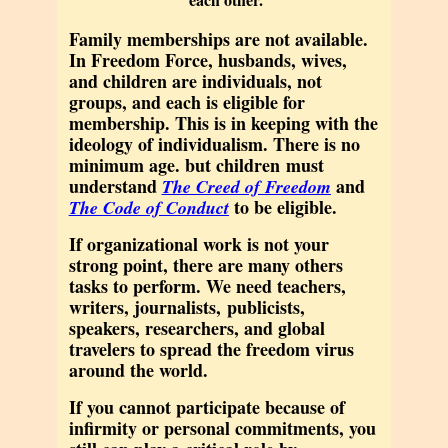
Family memberships are not available.
In Freedom Force, husbands, wives,
and children are individuals, not
groups, and each is eligible for
membership. This is in keeping with the
ideology of individualism. There is no
minimum age. but children must
understand
and
The Creed of Freedom
to be eligible.
The Code of Conduct
If organizational work is not your
strong point,
there are many others
tasks to perform. We need teachers,
writers, journalists, publicists,
speakers, researchers, and global
travelers to spread the freedom virus
around the world.
If you cannot participate because of
infirmity or personal commitments, you