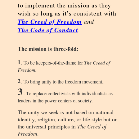
to implement the mission as they
wish so long as it’s consistent with
The Creed of Freedom
and
The Code of Conduct
.
The mission is three-fold:
1
. To be keepers-of-the-flame for
The Creed of
Freedom.
2
. To bring unity to the freedom movement..
3
. To replace collectivists with individualists as
leaders in the power centers of society.
The unity we seek is not based on national
identity, religion, culture, or life style but on
the universal principles in
The Creed of
Freedom
.