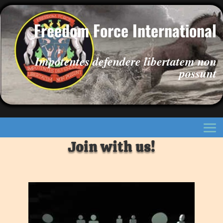
Freedom Force International
Impotentes defendere libertatem non
possunt
Join with us!