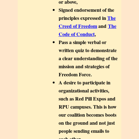
or above,
Signed endorsement of the
principles expressed in
The
Creed of Freedom
and
The
Code of Conduct
,
Pass a simple verbal or
written quiz to demonstrate
a clear understanding of the
mission and strategies of
Freedom Force.
A desire to participate in
organizational activities,
such as Red Pill Expos and
RPU campuses. This is how
our coalition becomes boots
on the ground and not just
people sending emails to
each other.