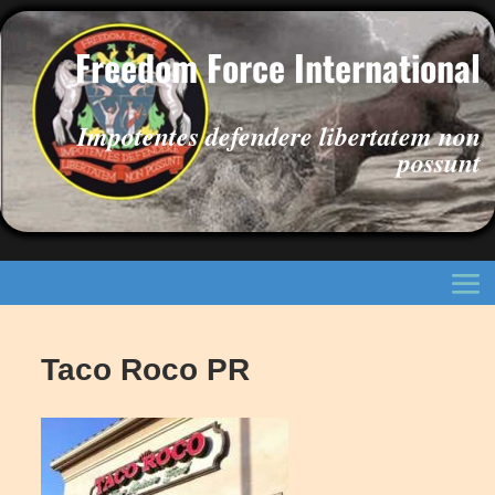
Freedom Force International
Impotentes defendere libertatem non
possunt
Taco Roco PR