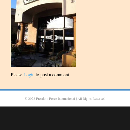
Please
Login
to post a comment
© 2023 Freedom Force International
| All Rights Reserved